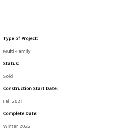
Type of Project:
Multi-Family
Status:
Sold
Construction Start Date:
Fall 2021
Complete Date:
Winter 2022