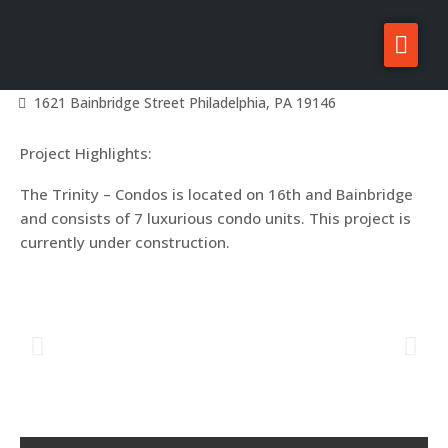
The Trinity – Condos
About Zatos
Home
Projects
Philadelphia Projects
Graduate Hospital
1621 Bainbridge Street Philadelphia, PA 19146
Projects
Project Highlights:
Investors
The Trinity – Condos is located on 16th and Bainbridge
For Sale/Rent
and consists of 7 luxurious condo units. This project is
News
currently under construction.
Contact