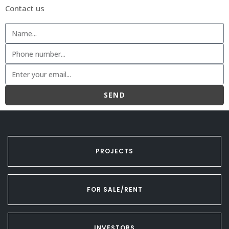
Contact us
SEND
PROJECTS
FOR SALE/RENT
INVESTORS