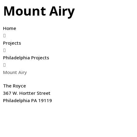
Mount Airy
Home
Projects
Philadelphia Projects
Mount Airy
The Royce
367 W. Hortter Street
Philadelphia PA 19119