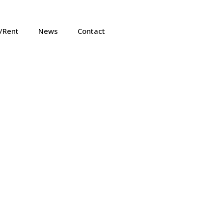
e/Rent
News
Contact