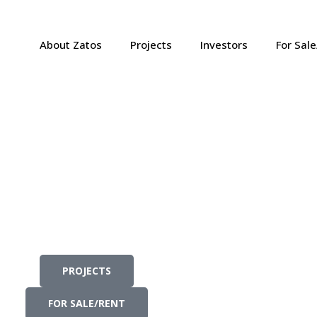
About Zatos
Projects
Investors
For Sal
PROJECTS
FOR SALE/RENT