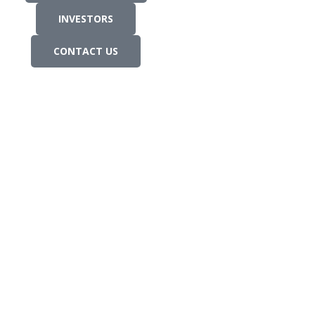
INVESTORS
CONTACT US