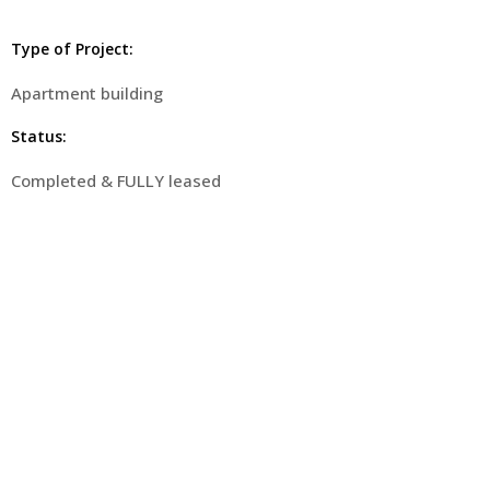
Type of Project:
Apartment building
Status:
Completed & FULLY leased