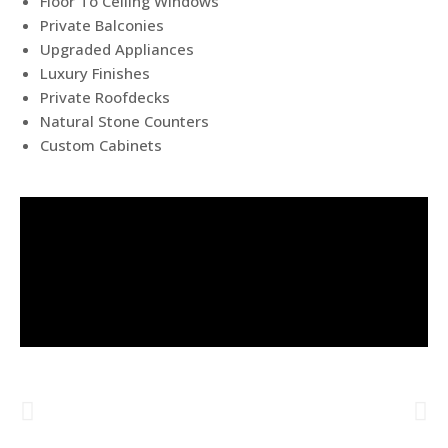
Floor To Ceiling Windows
Private Balconies
Upgraded Appliances
Luxury Finishes
Private Roofdecks
Natural Stone Counters
Custom Cabinets