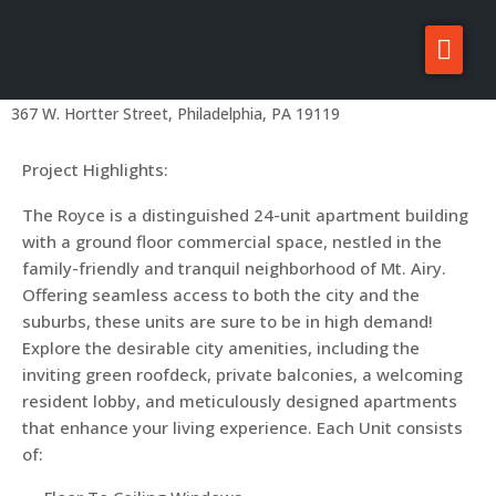
The Royce
About Zatos
Home
Projects
Philadelphia Projects
Mount Airy
Projects
367 W. Hortter Street, Philadelphia, PA 19119
Investors
Project Highlights:
For Sale/Rent
The Royce is a distinguished 24-unit apartment building
with a ground floor commercial space, nestled in the
News
family-friendly and tranquil neighborhood of Mt. Airy.
Contact
Offering seamless access to both the city and the
suburbs, these units are sure to be in high demand!
Explore the desirable city amenities, including the
inviting green roofdeck, private balconies, a welcoming
resident lobby, and meticulously designed apartments
that enhance your living experience. Each Unit consists
of: