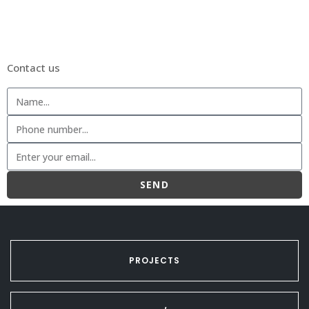
Contact us
SEND
PROJECTS