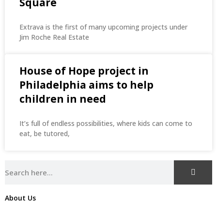
Square
Extrava is the first of many upcoming projects under
Jim Roche Real Estate
House of Hope project in
Philadelphia aims to help
children in need
It’s full of endless possibilities, where kids can come to
eat, be tutored,
About Us