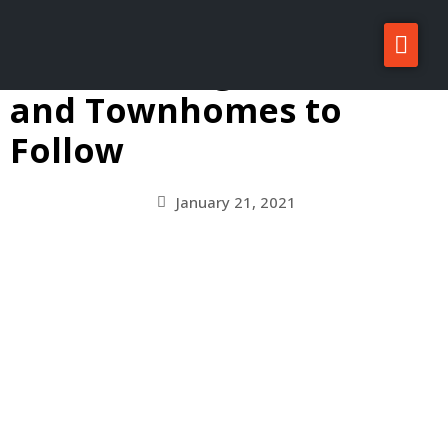
Small Church Demoed
on Bainbridge, Condos
About Zatos
and Townhomes to
Projects
Follow
Investors
For Sale/Rent
January 21, 2021
News
Contact