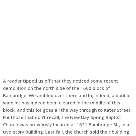
A reader tipped us off that they noticed some recent
demolition on the north side of the 1600 block of
Bainbridge. We ambled over there and lo, indeed, a double-
wide lot has indeed been cleared in the middle of this
block, and this lot goes all the way through to Kater Street.
For those that don’t recall, the New Day Spring Baptist
Church was previously located at 1621 Bainbridge St., in a
two-story building. Last fall, the church sold their building