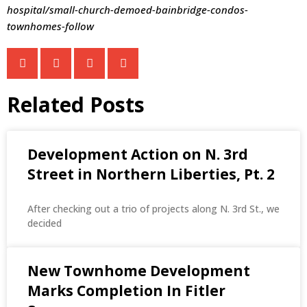
hospital/small-church-demoed-bainbridge-condos-
townhomes-follow
Related Posts
Development Action on N. 3rd
Street in Northern Liberties, Pt. 2
After checking out a trio of projects along N. 3rd St., we
decided
New Townhome Development
Marks Completion In Fitler