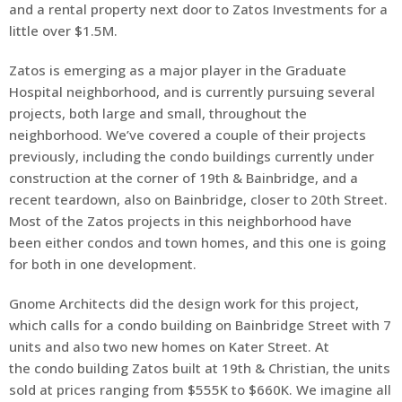
and a rental property next door to Zatos Investments for a
little over $1.5M.
Zatos is emerging as a major player in the Graduate
Hospital neighborhood, and is currently pursuing several
projects, both large and small, throughout the
neighborhood. We’ve covered a couple of their projects
previously, including the condo buildings currently under
construction at the corner of 19th & Bainbridge, and a
recent teardown, also on Bainbridge, closer to 20th Street.
Most of the Zatos projects in this neighborhood have
been either condos and town homes, and this one is going
for both in one development.
Gnome Architects did the design work for this project,
which calls for a condo building on Bainbridge Street with 7
units and also two new homes on Kater Street. At
the condo building Zatos built at 19th & Christian, the units
sold at prices ranging from $555K to $660K. We imagine all