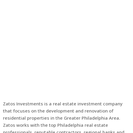
Zatos Investments is a real estate investment company
that focuses on the development and renovation of
residential properties in the Greater Philadelphia Area.
Zatos works with the top Philadelphia real estate
professionals, reputable contractors, regional banks and