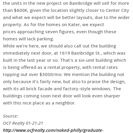
the units in the new project on Bainbridge will sell for more
than $600K, given the location slightly closer to Center City
and what we expect will be better layouts, due to the wider
property. As for the homes on Kater, we expect
prices approaching seven figures, even though these
homes will lack parking.
While we’re here, we should also call out the building
immediately next door, at 1619 Bainbridge St., which was
built in the last year or so. That’s a six-unit building which
is being offered as a rental property, with rental rates
topping out over $3000/mo. We mention the building not
only because it’s fairly new, but also to praise the design,
with its all brick facade and factory-style windows. The
buildings coming soon next door will look even sharper
with this nice place as a neighbor.
Source:
OCF Realty 01-21-21
http://www.ocfrealty.com/naked-philly/graduate-