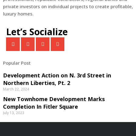
private investors on individual projects to create profitable,
luxury homes.
Let’s Socialize
Popular Post
Development Action on N. 3rd Street in
Northern Liberties, Pt. 2
March 22, 2024
New Townhome Development Marks
Completion In Fitler Square
July 13, 2023