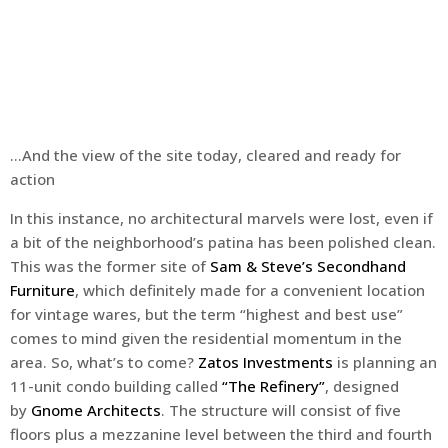
…And the view of the site today, cleared and ready for
action
In this instance, no architectural marvels were lost, even if
a bit of the neighborhood’s patina has been polished clean.
This was the former site of
Sam & Steve’s Secondhand
Furniture
, which definitely made for a convenient location
for vintage wares, but the term “highest and best use”
comes to mind given the residential momentum in the
area. So, what’s to come?
Zatos Investments
is planning an
11-unit condo building called
“The Refinery”
, designed
by
Gnome Architects
. The structure will consist of five
floors plus a mezzanine level between the third and fourth