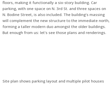
floors, making it functionally a six-story building. Car
parking, with one space on N. 3rd St. and three spaces on
N. Bodine Street, is also included. The building’s massing
will complement the new structure to the immediate north,
forming a taller modern duo amongst the older buildings.
But enough from us: let’s see those plans and renderings.
Site plan shows parking layout and multiple pilot houses