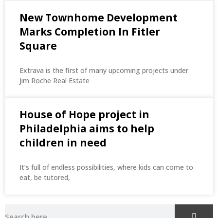
New Townhome Development
Marks Completion In Fitler
Square
Extrava is the first of many upcoming projects under
Jim Roche Real Estate
House of Hope project in
Philadelphia aims to help
children in need
It’s full of endless possibilities, where kids can come to
eat, be tutored,