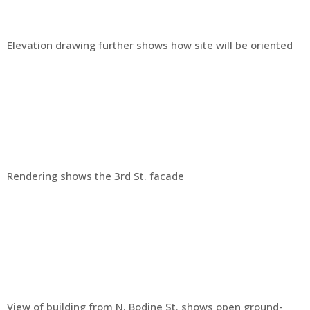
Elevation drawing further shows how site will be oriented
Rendering shows the 3rd St. facade
View of building from N. Bodine St. shows open ground-