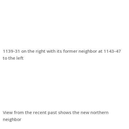
1139-31 on the right with its former neighbor at 1143-47
to the left
View from the recent past shows the new northern
neighbor