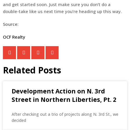
and get started soon. Just make sure you don’t do a
double-take like us next time you’re heading up this way.
Source:
OCF Realty
Related Posts
Development Action on N. 3rd
Street in Northern Liberties, Pt. 2
After checking out a trio of projects along N. 3rd St., we
decided