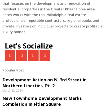
that focuses on the development and renovation of
residential properties in the Greater Philadelphia Area.
Zatos works with the top Philadelphia real estate
professionals, reputable contractors, regional banks and
private investors on individual projects to create profitable,
luxury homes.
Let’s Socialize
Popular Post
Development Action on N. 3rd Street in
Northern Liberties, Pt. 2
March 22, 2024
New Townhome Development Marks
Completion In Fitler Square