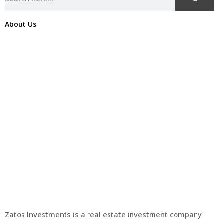
About Us
Zatos Investments is a real estate investment company