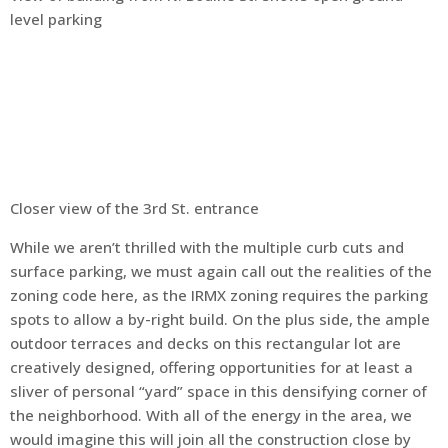
level parking
Closer view of the 3rd St. entrance
While we aren’t thrilled with the multiple curb cuts and
surface parking, we must again call out the realities of the
zoning code here, as the IRMX zoning requires the parking
spots to allow a by-right build. On the plus side, the ample
outdoor terraces and decks on this rectangular lot are
creatively designed, offering opportunities for at least a
sliver of personal “yard” space in this densifying corner of
the neighborhood. With all of the energy in the area, we
would imagine this will join all the construction close by