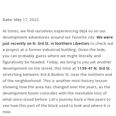
Date
: May 17, 2022
At times, we find ourselves experiencing déjà vu on our
development adventures around our favorite city.
We were
just recently on N. 3rd St. in Northern Liberties
to check out
a project at a former industrial building. Given the lede,
you can probably guess where we might literally and
figuratively be headed. Today, we bring to you yet another
development on the street, this time at
1139-41 N. 3rd St.
,
stretching between 3rd & Bodine St. near the northern end
of the neighborhood. This is another mini-history lesson
showing how the area has changed over the years, as the
development boom coincides with the inevitable loss of
what once stood before. Let’s journey back a few years to
see how this part of the block used to look and where it is
now.