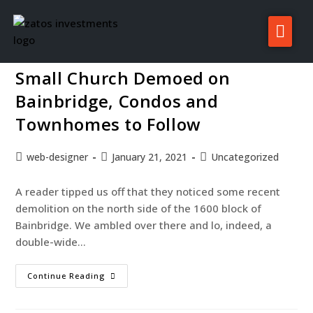
Gnome project 2d presentation
About Zatos
Small Church Demoed on
Projects
Bainbridge, Condos and
Investors
Townhomes to Follow
For Sale/Rent
web-designer
January 21, 2021
Uncategorized
News
A reader tipped us off that they noticed some recent
Contact
demolition on the north side of the 1600 block of
Bainbridge. We ambled over there and lo, indeed, a
double-wide…
Continue Reading