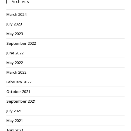
Archives
March 2024
July 2023
May 2023
September 2022
June 2022
May 2022
March 2022
February 2022
October 2021
September 2021
July 2021
May 2021
April 2021