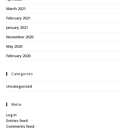
March 2021
February 2021
January 2021
November 2020
May 2020
February 2020
Categories
Uncategorized
Meta
Log in
Entries feed
Comments feed