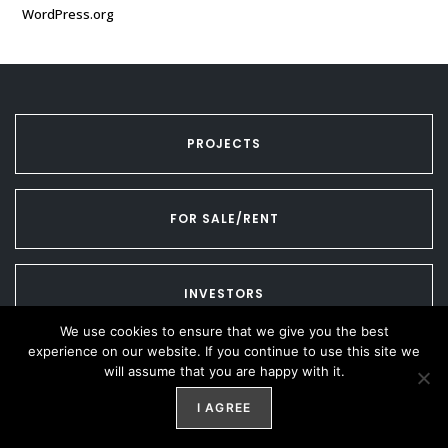
WordPress.org
PROJECTS
FOR SALE/RENT
INVESTORS
We use cookies to ensure that we give you the best
experience on our website. If you continue to use this site we
CONTACT US
will assume that you are happy with it.
I AGREE