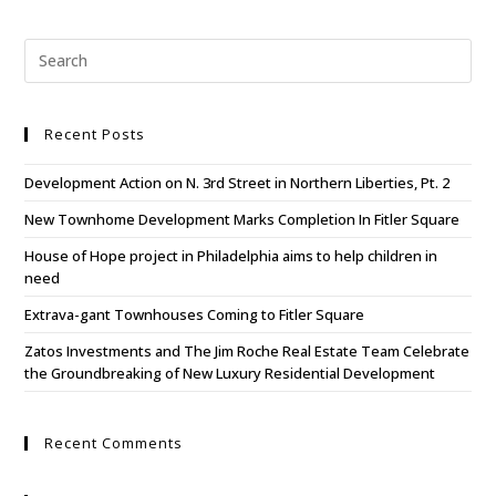
Recent Posts
Development Action on N. 3rd Street in Northern Liberties, Pt. 2
New Townhome Development Marks Completion In Fitler Square
House of Hope project in Philadelphia aims to help children in
need
Extrava-gant Townhouses Coming to Fitler Square
Zatos Investments and The Jim Roche Real Estate Team Celebrate
the Groundbreaking of New Luxury Residential Development
Recent Comments