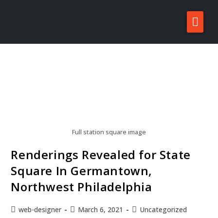
About Zatos
Projects
Investors
For Sale/Rent
News
Full station square image
Contact
Renderings Revealed for State
Square In Germantown,
Northwest Philadelphia
web-designer
March 6, 2021
Uncategorized