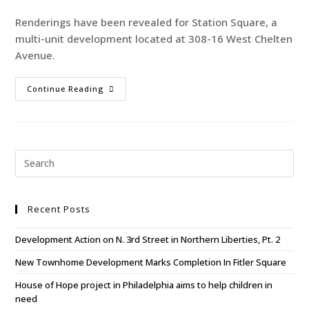
Renderings have been revealed for Station Square, a
multi-unit development located at 308-16 West Chelten
Avenue.
Continue Reading
Recent Posts
Development Action on N. 3rd Street in Northern Liberties, Pt. 2
New Townhome Development Marks Completion In Fitler Square
House of Hope project in Philadelphia aims to help children in
need