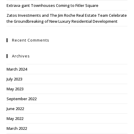
Extrava-gant Townhouses Coming to Fitler Square
Zatos Investments and The Jim Roche Real Estate Team Celebrate
the Groundbreaking of New Luxury Residential Development
Recent Comments
Archives
March 2024
July 2023
May 2023
September 2022
June 2022
May 2022
March 2022