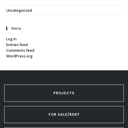
Uncategorized
Meta
Log in
Entries feed
Comments feed
WordPress.org
PROJECTS
FOR SALE/RENT