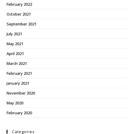
February 2022
October 2021
September 2021
July 2021
May 2021
April 2021
March 2021
February 2021
January 2021
November 2020
May 2020
February 2020
Categories